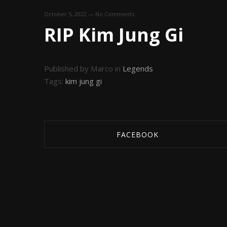
October 5, 2022
—
No Comments
RIP Kim Jung Gi
Published by Marco in
Legends
Tags:
kim jung gi
FACEBOOK
SHARE ON FACEBOOK