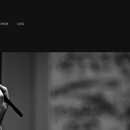
CHIVE
LOG