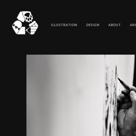
ILLUSTRATION
DESIGN
ABOUT
AR