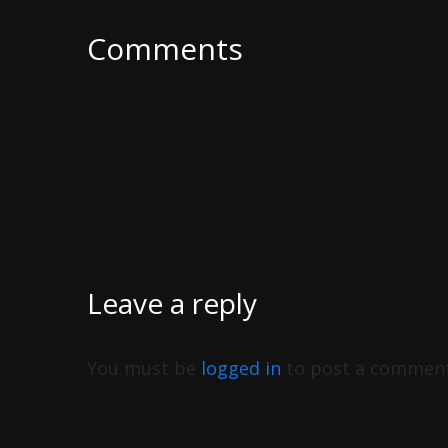
Comments
Leave a reply
You must be
logged in
to post a comment