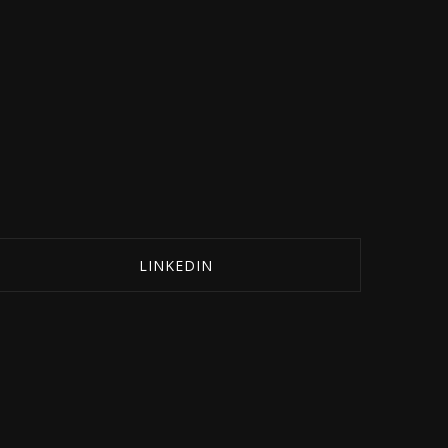
LINKEDIN
SHARE ON LINKEDIN