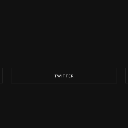
TWITTER
SHARE ON TWITTER