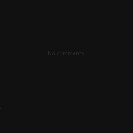
No comments.
.