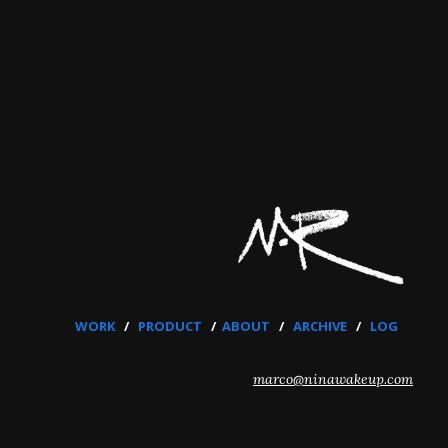
WORK
/
PRODUCT
/
ABOUT
/
ARCHIVE
/
LOG
marco@ninawakeup.com