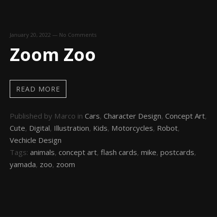
January 20, 2022
—
No Comments
Zoom Zoo
READ MORE
Published by Marco in
Cars
,
Character Design
,
Concept Art
,
Cute
,
Digital
,
Illustration
,
Kids
,
Motorcycles
,
Robot
,
Vechicle Design
Tags:
animals
,
concept art
,
flash cards
,
mike
,
postcards
,
yamada
,
zoo
,
zoom