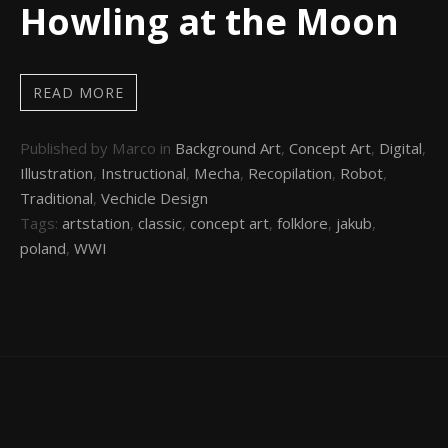
Howling at the Moon
READ MORE
Published by Marco in
Background Art
,
Concept Art
,
Digital
,
Illustration
,
Instructional
,
Mecha
,
Recopilation
,
Robot
,
Traditional
,
Vechicle Design
Tags:
artstation
,
classic
,
concept art
,
folklore
,
jakub
,
poland
,
WWI