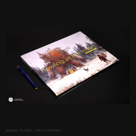
January 19, 2022
—
No Comments