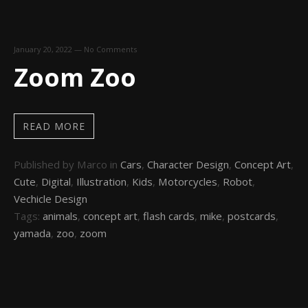
January 20, 2022
—
No Comments
Zoom Zoo
READ MORE
Published by Marco in
Cars
,
Character Design
,
Concept Art
,
Cute
,
Digital
,
Illustration
,
Kids
,
Motorcycles
,
Robot
,
Vechicle Design
Tags:
animals
,
concept art
,
flash cards
,
mike
,
postcards
,
yamada
,
zoo
,
zoom