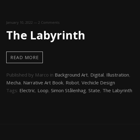
January 10, 2022
—
2 Comments
The Labyrinth
READ MORE
Published by Marco in
Background Art
,
Digital
,
Illustration
,
Mecha
,
Narrative Art Book
,
Robot
,
Vechicle Design
Tags:
Electric
,
Loop
,
Simon Stålenhag
,
State
,
The Labyrinth