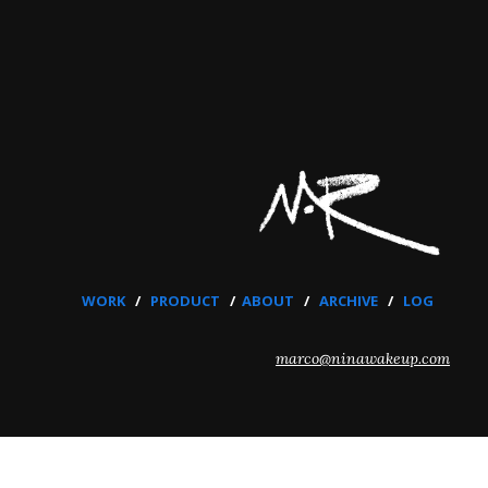
WORK
/
PRODUCT
/
ABOUT
/
ARCHIVE
/
LOG
marco@ninawakeup.com