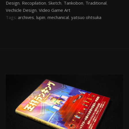
Design
,
Recopilation
,
Sketch
,
Tankobon
,
Traditional
,
Vechicle Design
,
Video Game Art
Tags:
archives
,
lupin
,
mechanical
,
yatsuo ohtsuka