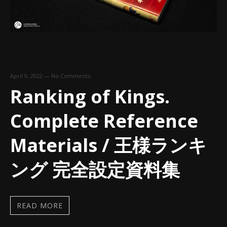
April 9, 2022
—
No Comments
Ranking of Kings.
Complete Reference
Materials / 王様ランキ
ング 完全設定資料集
READ MORE