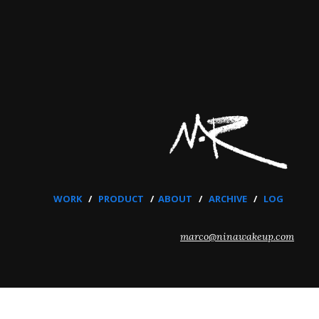
WORK
/
PRODUCT
/
ABOUT
/
ARCHIVE
/
LOG
marco@ninawakeup.com