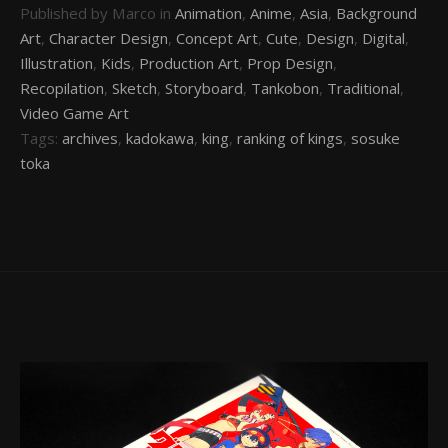
Published by Marco in
Animation
,
Anime
,
Asia
,
Background
Art
,
Character Design
,
Concept Art
,
Cute
,
Design
,
Digital
,
Illustration
,
Kids
,
Production Art
,
Prop Design
,
Recopilation
,
Sketch
,
Storyboard
,
Tankobon
,
Traditional
,
Video Game Art
Tags:
archives
,
kadokawa
,
king
,
ranking of kings
,
sosuke
toka