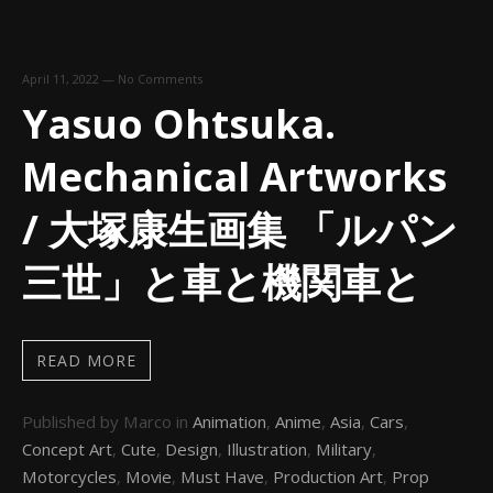
April 11, 2022
—
No Comments
Yasuo Ohtsuka.
Mechanical Artworks
/ 大塚康生画集 「ルパン
三世」と車と機関車と
READ MORE
Published by Marco in
Animation
,
Anime
,
Asia
,
Cars
,
Concept Art
,
Cute
,
Design
,
Illustration
,
Military
,
Motorcycles
,
Movie
,
Must Have
,
Production Art
,
Prop