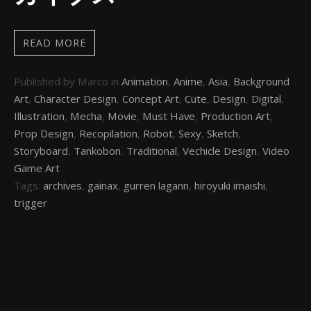
READ MORE
Published by Marco in
Animation
,
Anime
,
Asia
,
Background
Art
,
Character Design
,
Concept Art
,
Cute
,
Design
,
Digital
,
Illustration
,
Mecha
,
Movie
,
Must Have
,
Production Art
,
Prop Design
,
Recopilation
,
Robot
,
Sexy
,
Sketch
,
Storyboard
,
Tankobon
,
Traditional
,
Vechicle Design
,
Video
Game Art
Tags:
archives
,
gainax
,
gurren lagann
,
hiroyuki imaishi
,
trigger