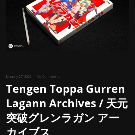
January 27, 2022
—
No Comments
Tengen Toppa Gurren
Lagann Archives / 天元
突破グレンラガン アー
カイブス