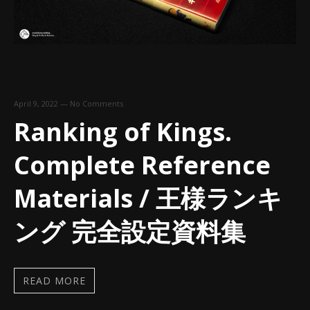
April 9, 2022
—
No Comments
Ranking of Kings.
Complete Reference
Materials / 王様ランキ
ング 完全設定資料集
READ MORE