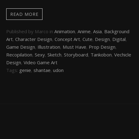
READ MORE
Published by Marco in
Animation
,
Anime
,
Asia
,
Background
Art
,
Character Design
,
Concept Art
,
Cute
,
Design
,
Digital
,
Game Design
,
Illustration
,
Must Have
,
Prop Design
,
Recopilation
,
Sexy
,
Sketch
,
Storyboard
,
Tankobon
,
Vechicle
Design
,
Video Game Art
Tags:
genie
,
shantae
,
udon