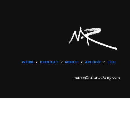
WORK
/
PRODUCT
/
ABOUT
/
ARCHIVE
/
LOG
marco@ninawakeup.com