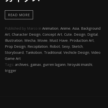
READ MORE
Published by Marco in
Animation
,
Anime
,
Asia
,
Background
Art
,
Character Design
,
Concept Art
,
Cute
,
Design
,
Digital
,
Illustration
,
Mecha
,
Movie
,
Must Have
,
Production Art
,
Prop Design
,
Recopilation
,
Robot
,
Sexy
,
Sketch
,
Storyboard
,
Tankobon
,
Traditional
,
Vechicle Design
,
Video
Game Art
Tags:
archives
,
gainax
,
gurren lagann
,
hiroyuki imaishi
,
trigger