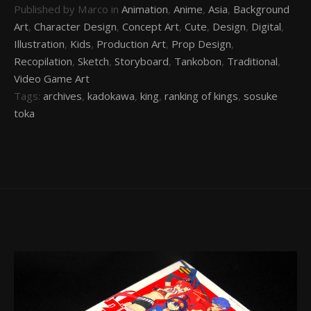
Published by Marco in
Animation
,
Anime
,
Asia
,
Background
Art
,
Character Design
,
Concept Art
,
Cute
,
Design
,
Digital
,
Illustration
,
Kids
,
Production Art
,
Prop Design
,
Recopilation
,
Sketch
,
Storyboard
,
Tankobon
,
Traditional
,
Video Game Art
Tags:
archives
,
kadokawa
,
king
,
ranking of kings
,
sosuke
toka