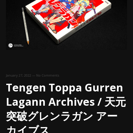
January 27, 2022
—
No Comments
Tengen Toppa Gurren
Lagann Archives / 天元
突破グレンラガン アー
カイブス