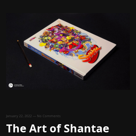
January 22, 2022
—
No Comments
The Art of Shantae