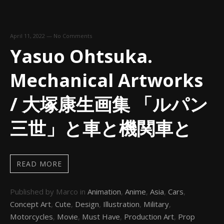
April 11, 2022
—
No Comments
Yasuo Ohtsuka.
Mechanical Artworks
/ 大塚康生画集 「ルパン
三世」と車と機関車と
READ MORE
Published by Marco in
Animation
,
Anime
,
Asia
,
Cars
,
Concept Art
,
Cute
,
Design
,
Illustration
,
Military
,
Motorcycles
,
Movie
,
Must Have
,
Production Art
,
Prop