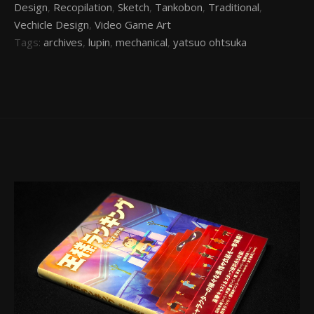
Design
,
Recopilation
,
Sketch
,
Tankobon
,
Traditional
,
Vechicle Design
,
Video Game Art
Tags:
archives
,
lupin
,
mechanical
,
yatsuo ohtsuka