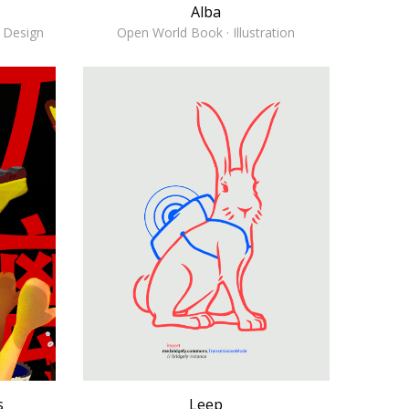
Alba
& Design
Open World Book · Illustration
s
Leep