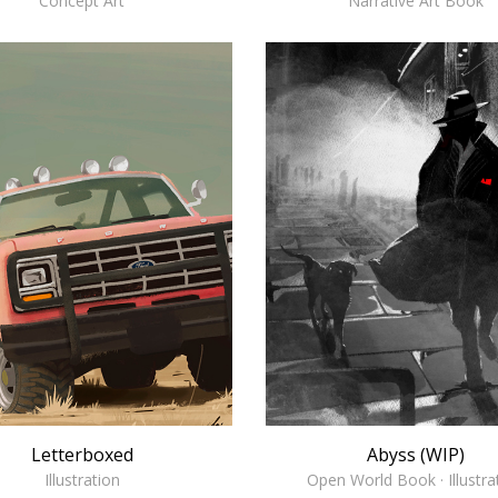
Concept Art
Narrative Art Book
Abyss (WIP)
Letterboxed
Open World Book · Illustra
Illustration