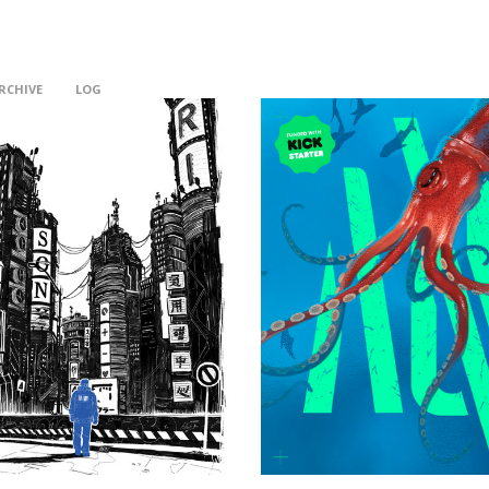
RCHIVE
LOG