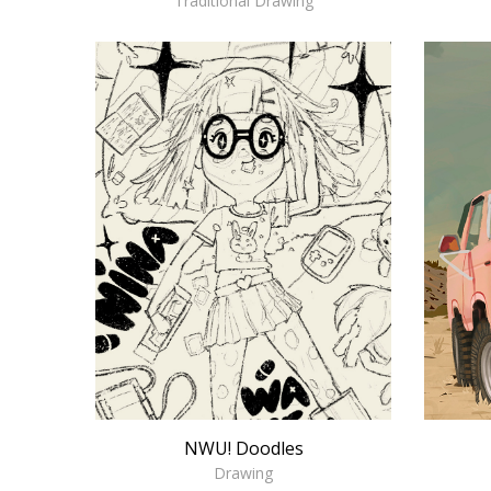
Traditional Drawing
NWU! Doodles
Drawing