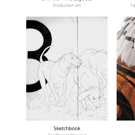
Ta
Production Art
Sketchbook