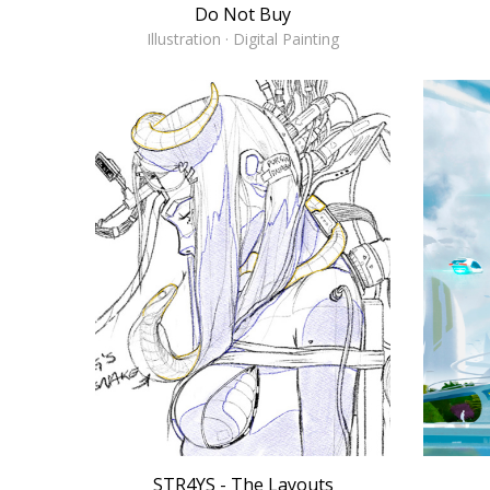
Do Not Buy
Illustration · Digital Painting
STR4YS - The Layouts