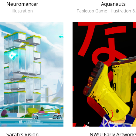
Aquanauts
Neuromancer
Tabletop Game · Illustration 
Illustration
NWU! Early Artwork
Sarah's Vision