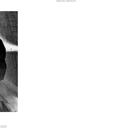
Illustration
tion