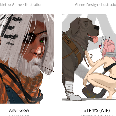
Game Design · Illustrati
bletop Game · Illustration
Anvil Glow
STR4YS (WIP)