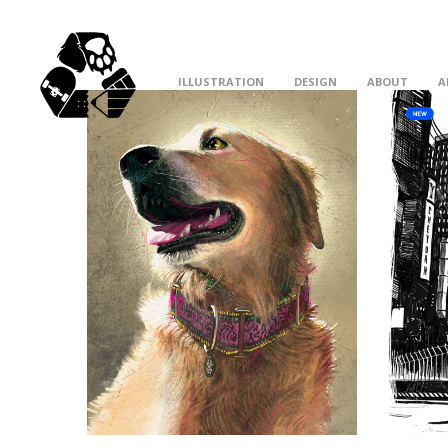
ILLUSTRATION
DESIGN
ABOUT
A