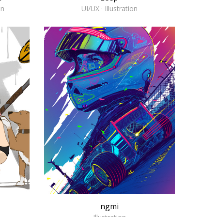
on
UI/UX · Illustration
ngmi