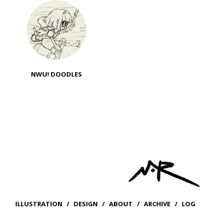
NWU! DOODLES
ILLUSTRATION
/
DESIGN
/
ABOUT
/
ARCHIVE
/
LOG