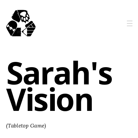
Sarah's
Vision
(Tabletop Game)