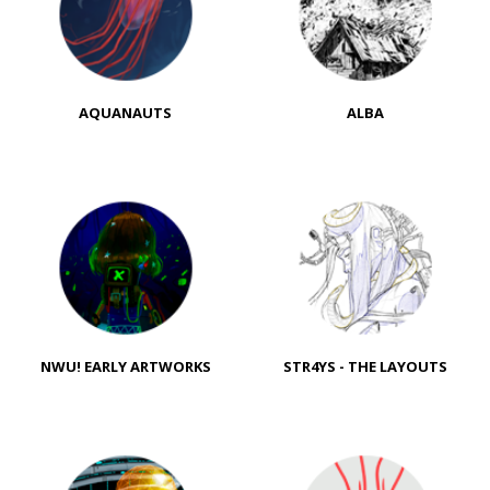
AQUANAUTS
ALBA
NWU! EARLY ARTWORKS
STR4YS - THE LAYOUTS