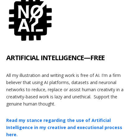
ARTIFICIAL
INTELLIGENCE—F
REE
All my illustration and writing work is free of AI. I'm a firm
believer that using AI platforms, datasets and neuronal
networks to reduce, replace or assist human creativity in a
creativity-based work is lazy and unethical. Support the
genuine human thought.
Read my stance regarding the use of Artificial
Intelligence in my creative and executional process
here.