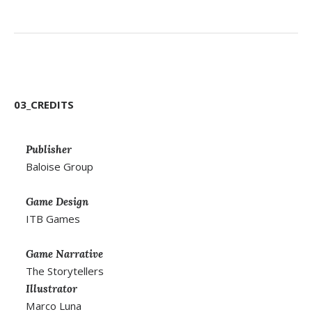
03_CREDITS
Publisher
Baloise Group
Game Design
ITB Games
Game Narrative
The Storytellers
Illustrator
Marco Luna