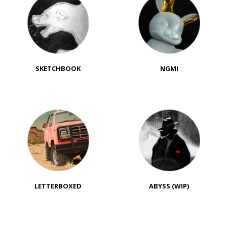
SKETCHBOOK
NGMI
LETTERBOXED
ABYSS (WIP)