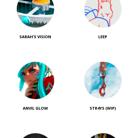
SARAH'S VISION
LEEP
ANVIL GLOW
STR4YS (WIP)