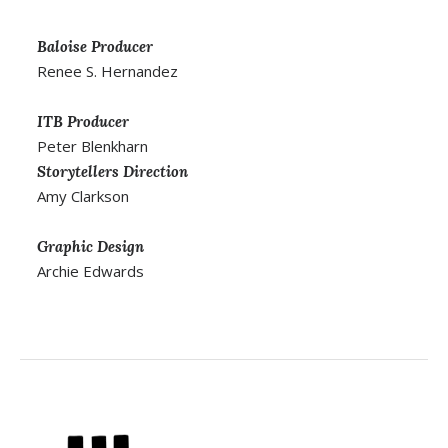
Baloise Producer
Renee S. Hernandez
ITB Producer
Peter Blenkharn
Storytellers Direction
Amy Clarkson
Graphic Design
Archie Edwards