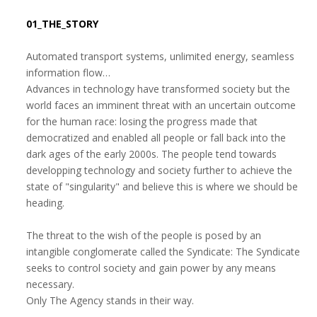
01_THE_STORY
Automated transport systems, unlimited energy, seamless
information flow…
Advances in technology have transformed society but the
world faces an imminent threat with an uncertain outcome
for the human race: losing the progress made that
democratized and enabled all people or fall back into the
dark ages of the early 2000s. The people tend towards
developping technology and society further to achieve the
state of "singularity" and believe this is where we should be
heading.
The threat to the wish of the people is posed by an
intangible conglomerate called the Syndicate: The Syndicate
seeks to control society and gain power by any means
necessary.
Only The Agency stands in their way.