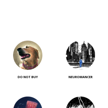
DO NOT BUY
NEUROMANCER