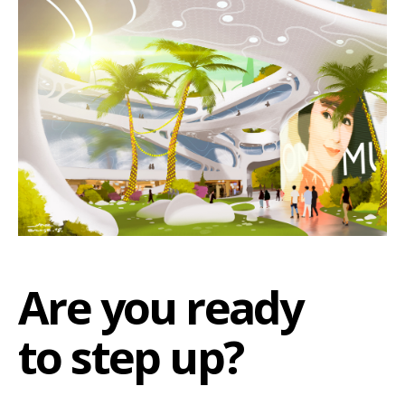
Are you ready
to step up?