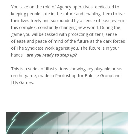
You take on the role of Agency operatives, dedicated to
keeping people safe in the future and enabling them to live
their lives freely and surrounded by a sense of ease even in
this complex, constantly changing new world. During the
game you will be tasked with protecting citizens; sense
of ease and peace of mind of the future as the dark forces
of The Syndicate work against you. The future is in your
hands...
are you ready to step up?
This is a series of illustrations showing key playable areas
on the game, made in Photoshop for Baloise Group and
ITB Games.