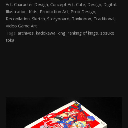
Art
,
Character Design
,
Concept Art
,
Cute
,
Design
,
Digital
,
Illustration
,
Kids
,
Production Art
,
Prop Design
,
Recopilation
,
Sketch
,
Storyboard
,
Tankobon
,
Traditional
,
Video Game Art
Tags:
archives
,
kadokawa
,
king
,
ranking of kings
,
sosuke
toka