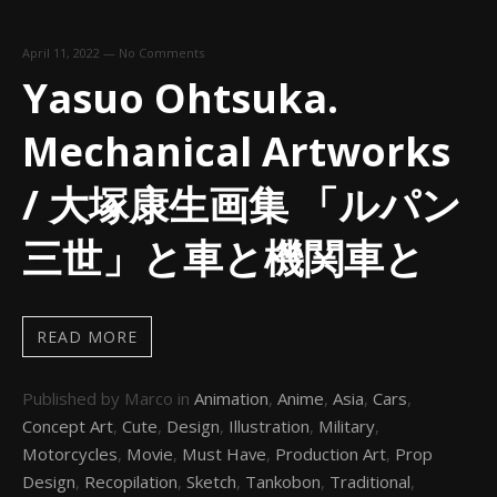
April 11, 2022
—
No Comments
Yasuo Ohtsuka.
Mechanical Artworks
/ 大塚康生画集 「ルパン
三世」と車と機関車と
READ MORE
Published by Marco in
Animation
,
Anime
,
Asia
,
Cars
,
Concept Art
,
Cute
,
Design
,
Illustration
,
Military
,
Motorcycles
,
Movie
,
Must Have
,
Production Art
,
Prop
Design
,
Recopilation
,
Sketch
,
Tankobon
,
Traditional
,