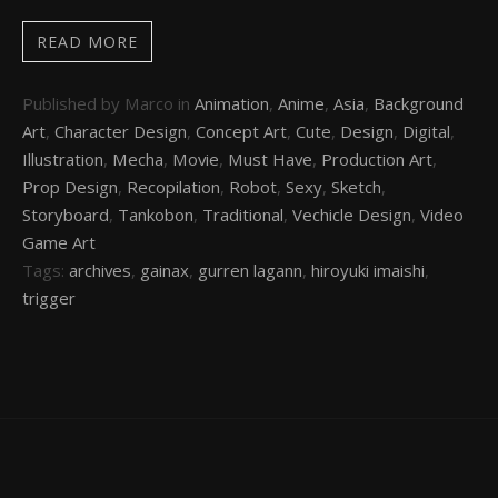
READ MORE
Published by Marco in
Animation
,
Anime
,
Asia
,
Background
Art
,
Character Design
,
Concept Art
,
Cute
,
Design
,
Digital
,
Illustration
,
Mecha
,
Movie
,
Must Have
,
Production Art
,
Prop Design
,
Recopilation
,
Robot
,
Sexy
,
Sketch
,
Storyboard
,
Tankobon
,
Traditional
,
Vechicle Design
,
Video
Game Art
Tags:
archives
,
gainax
,
gurren lagann
,
hiroyuki imaishi
,
trigger