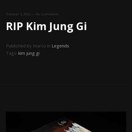
October 5, 2022
—
No Comments
RIP Kim Jung Gi
Published by Marco in
Legends
Tags:
kim jung gi