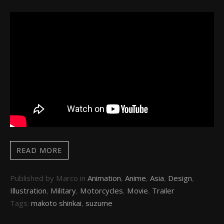
READ MORE
Published by Marco in
Animation
,
Anime
,
Asia
,
Design
,
Illustration
,
Military
,
Motorcycles
,
Movie
,
Trailer
Tags:
makoto shinkai
,
suzume