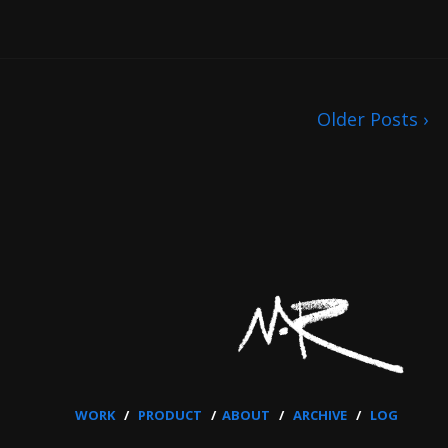
Older Posts ›
WORK
/
PRODUCT
/
ABOUT
/
ARCHIVE
/
LOG