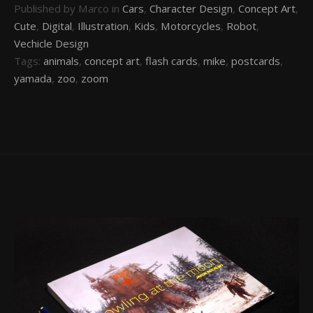
Published by Marco in
Cars
,
Character Design
,
Concept Art
,
Cute
,
Digital
,
Illustration
,
Kids
,
Motorcycles
,
Robot
,
Vechicle Design
Tags:
animals
,
concept art
,
flash cards
,
mike
,
postcards
,
yamada
,
zoo
,
zoom