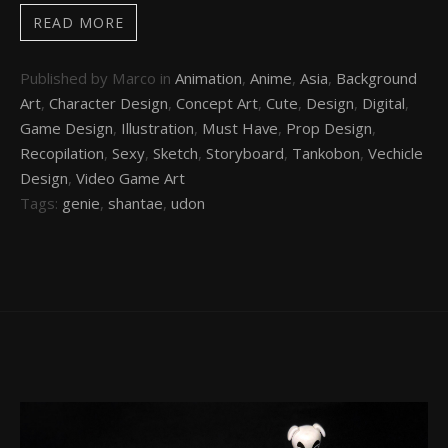
READ MORE
Published by Marco in
Animation
,
Anime
,
Asia
,
Background
Art
,
Character Design
,
Concept Art
,
Cute
,
Design
,
Digital
,
Game Design
,
Illustration
,
Must Have
,
Prop Design
,
Recopilation
,
Sexy
,
Sketch
,
Storyboard
,
Tankobon
,
Vechicle
Design
,
Video Game Art
Tags:
genie
,
shantae
,
udon