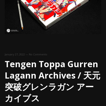
January 27, 2022
—
No Comments
Tengen Toppa Gurren
Lagann Archives / 天元
突破グレンラガン アー
カイブス