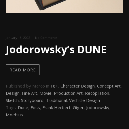
January 18, 2022
—
No Comments
Jodorowsky’s DUNE
READ MORE
Published by Marco in
18+
,
Character Design
,
Concept Art
,
Design
,
Fine Art
,
Movie
,
Production Art
,
Recopilation
,
Sketch
,
Storyboard
,
Traditional
,
Vechicle Design
Tags:
Dune
,
Foss
,
Frank Herbert
,
Giger
,
Jodorowsky
,
Moebius