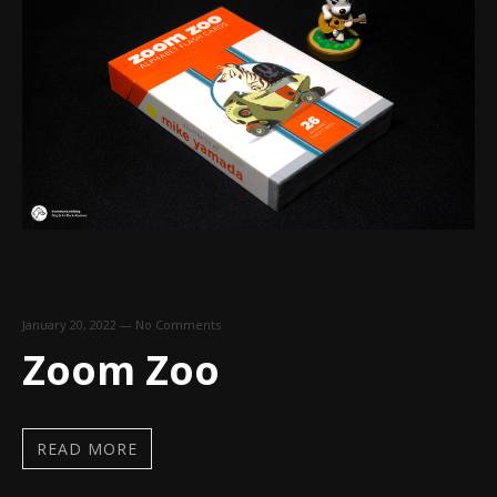
January 20, 2022
—
No Comments
Zoom Zoo
READ MORE