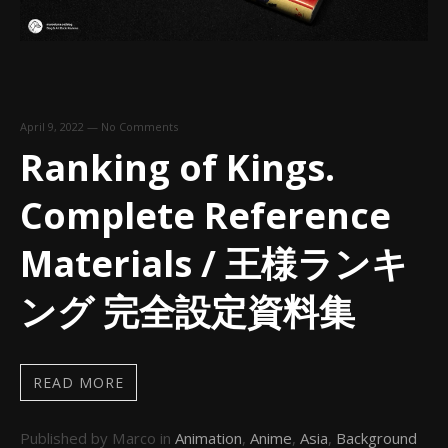
April 9, 2022
—
No Comments
Ranking of Kings.
Complete Reference
Materials / 王様ランキ
ング 完全設定資料集
READ MORE
Published by Marco in
Animation
,
Anime
,
Asia
,
Background