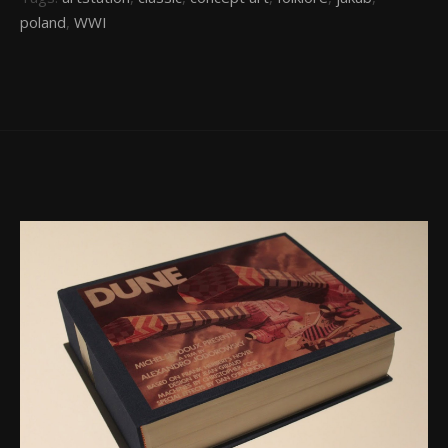
poland
,
WWI