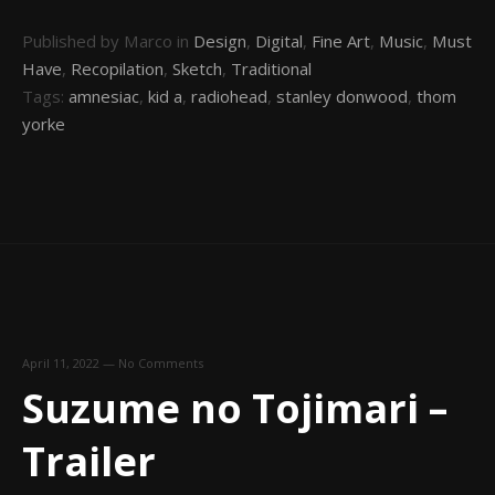
Published by Marco in
Design
,
Digital
,
Fine Art
,
Music
,
Must
Have
,
Recopilation
,
Sketch
,
Traditional
Tags:
amnesiac
,
kid a
,
radiohead
,
stanley donwood
,
thom
yorke
April 11, 2022
—
No Comments
Suzume no Tojimari –
Trailer