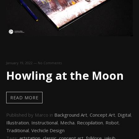
January 19, 2022
—
No Comments
Howling at the Moon
READ MORE
Published by Marco in
Background Art
,
Concept Art
,
Digital
,
Illustration
,
Instructional
,
Mecha
,
Recopilation
,
Robot
,
Traditional
,
Vechicle Design
Tags:
artstation
,
classic
,
concept art
,
folklore
,
jakub
,