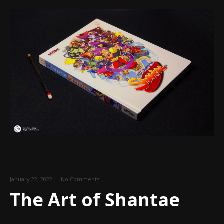
January 22, 2022
—
No Comments
The Art of Shantae