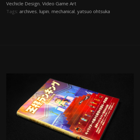
Vechicle Design
,
Video Game Art
Tags:
archives
,
lupin
,
mechanical
,
yatsuo ohtsuka