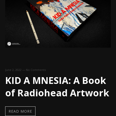
June 2, 2022
—
No Comments
KID A MNESIA: A Book
of Radiohead Artwork
READ MORE